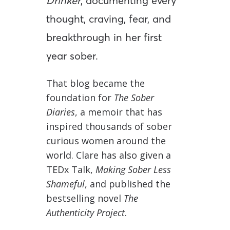
Drinker
, documenting every
thought, craving, fear, and
breakthrough in her first
year sober.
That blog became the
foundation for
The Sober
Diaries
, a memoir that has
inspired thousands of sober
curious women around the
world. Clare has also given a
TEDx Talk,
Making Sober Less
Shameful
, and published the
bestselling novel
The
Authenticity Project
.