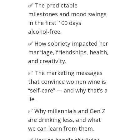
✅
The predictable
milestones and mood swings
in the first 100 days
alcohol‑free.
✅
How sobriety impacted her
marriage, friendships, health,
and creativity.
✅
The marketing messages
that convince women wine is
“self‑care” — and why that’s a
lie.
✅
Why millennials and Gen Z
are drinking less, and what
we can learn from them.