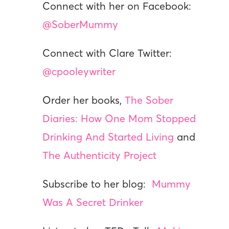
Connect with her on Facebook:
@SoberMummy
Connect with Clare Twitter:
@cpooleywriter
Order her books,
The Sober
Diaries: How One Mom Stopped
Drinking And Started Living
and
The Authenticity Project
Subscribe to her blog:
Mummy
Was A Secret Drinker