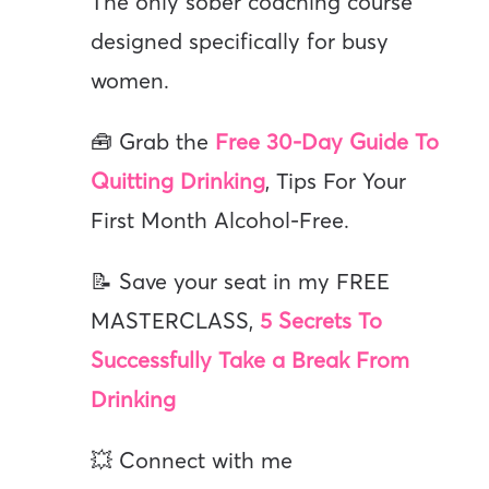
The only sober coaching course
designed specifically for busy
women.
🧰 Grab the
Free 30-Day Guide To
Quitting Drinking
, Tips For Your
First Month Alcohol-Free.
📝 Save your seat in my FREE
MASTERCLASS,
5 Secrets To
Successfully Take a Break From
Drinking
💥 Connect with me