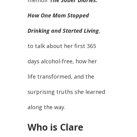
memoir
The Sober Diaries:
How One Mom Stopped
Drinking and Started Living
,
to talk about her first 365
days alcohol‑free, how her
life transformed, and the
surprising truths she learned
along the way.
Who is Clare