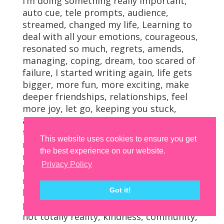
I’m doing something really important,
auto cue, tele prompts, audience,
streamed, changed my life, Learning to
deal with all your emotions, courageous,
resonated so much, regrets, amends,
managing, coping, dream, too scared of
failure, I started writing again, life gets
bigger, more fun, more exciting, make
deeper friendships, relationships, feel
more joy, let go, keeping you stuck,
achievements, transformation,
transform your life, routines, self-label,
This website uses cookies to ensure you get
red wine girl, organized, husband,
the best experience on our website.
married, marriage, stronger, family life,
Privacy Policy
healthier, triggering, reflecting, building
relationships, fulfilled life, you deserve to
Got it!
be happy, exposing the fact, perfect life,
portraying on Instagram and Facebook,
not totally reality, kindness, community,