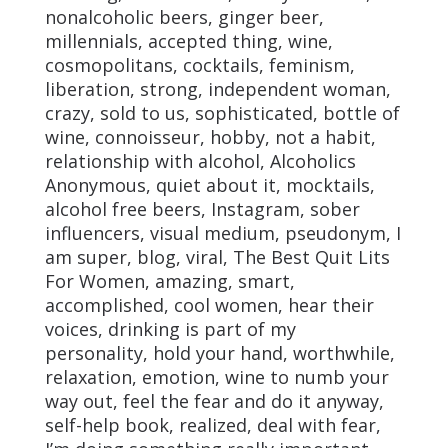
nonalcoholic beers, ginger beer,
millennials, accepted thing, wine,
cosmopolitans, cocktails, feminism,
liberation, strong, independent woman,
crazy, sold to us, sophisticated, bottle of
wine, connoisseur, hobby, not a habit,
relationship with alcohol, Alcoholics
Anonymous, quiet about it, mocktails,
alcohol free beers, Instagram, sober
influencers, visual medium, pseudonym, I
am super, blog, viral, The Best Quit Lits
For Women, amazing, smart,
accomplished, cool women, hear their
voices, drinking is part of my
personality, hold your hand, worthwhile,
relaxation, emotion, wine to numb your
way out, feel the fear and do it anyway,
self-help book, realized, deal with fear,