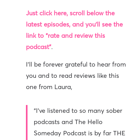
Just click here, scroll below the
latest episodes, and you’ll see the
link to “rate and review this
podcast”
.
I’ll be forever grateful to hear from
you and to read reviews like this
one from Laura,
“I’ve listened to so many sober
podcasts and The Hello
Someday Podcast is by far THE