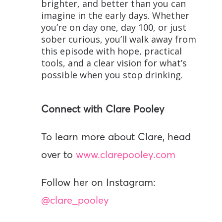
brighter, and better than you can
imagine in the early days. Whether
you’re on day one, day 100, or just
sober curious, you’ll walk away from
this episode with hope, practical
tools, and a clear vision for what’s
possible when you stop drinking.
Connect with Clare Pooley
To learn more about Clare, head
over to
www.clarepooley.com
Follow her on Instagram:
@clare_pooley