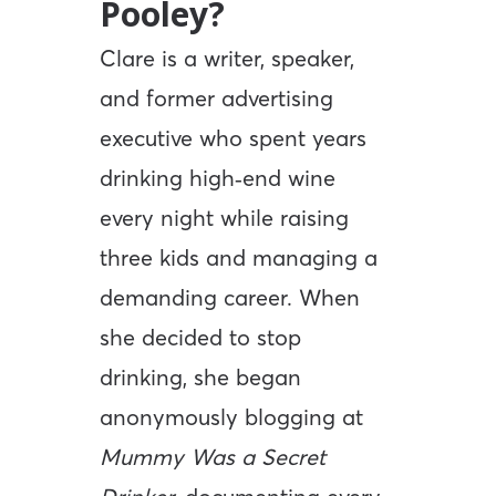
Pooley?
Clare is a writer, speaker,
and former advertising
executive who spent years
drinking high‑end wine
every night while raising
three kids and managing a
demanding career. When
she decided to stop
drinking, she began
anonymously blogging at
Mummy Was a Secret