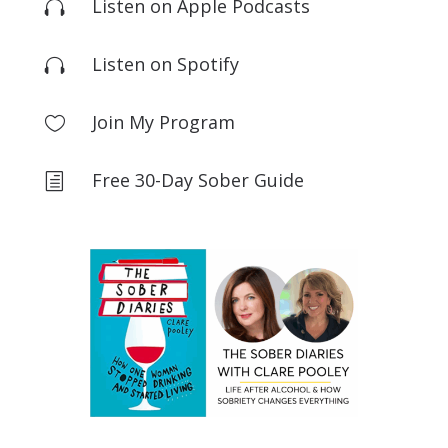
Listen on Apple Podcasts

Listen on Spotify

Join My Program

Free 30-Day Sober Guide
h