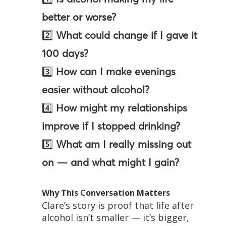
better or worse?
2️⃣
What could change if I gave it
100 days?
3️⃣
How can I make evenings
easier without alcohol?
4️⃣
How might my relationships
improve if I stopped drinking?
5️⃣
What am I really missing out
on — and what might I gain?
Why This Conversation Matters
Clare’s story is proof that life after
alcohol isn’t smaller — it’s bigger,