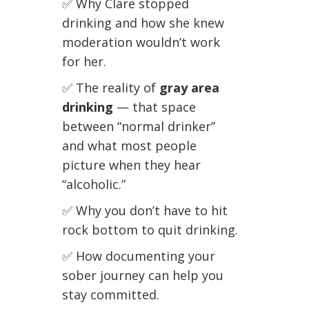
✅ Why Clare stopped
drinking and how she knew
moderation wouldn’t work
for her.
✅
The reality of
gray area
drinking
— that space
between “normal drinker”
and what most people
picture when they hear
“alcoholic.”
✅
Why you don’t have to hit
rock bottom to quit drinking.
✅
How documenting your
sober journey can help you
stay committed.