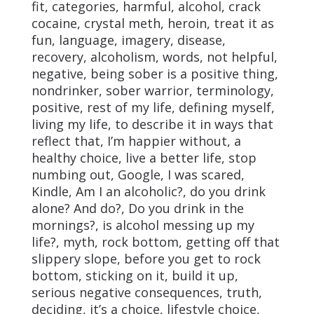
fit, categories, harmful, alcohol, crack
cocaine, crystal meth, heroin, treat it as
fun, language, imagery, disease,
recovery, alcoholism, words, not helpful,
negative, being sober is a positive thing,
nondrinker, sober warrior, terminology,
positive, rest of my life, defining myself,
living my life, to describe it in ways that
reflect that, I’m happier without, a
healthy choice, live a better life, stop
numbing out, Google, I was scared,
Kindle, Am I an alcoholic?, do you drink
alone? And do?, Do you drink in the
mornings?, is alcohol messing up my
life?, myth, rock bottom, getting off that
slippery slope, before you get to rock
bottom, sticking on it, build it up,
serious negative consequences, truth,
deciding, it’s a choice, lifestyle choice,