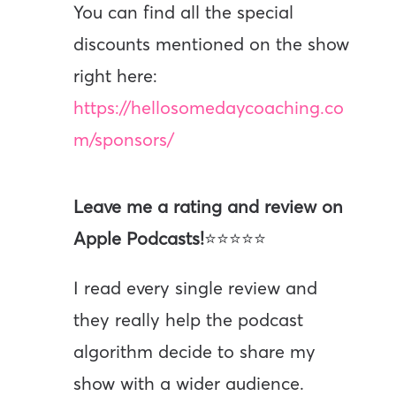
You can find all the special
discounts mentioned on the show
right here:
https://hellosomedaycoaching.co
m/sponsors/
Leave me a rating and review on
Apple Podcasts!
⭐⭐⭐⭐⭐
I read every single review and
they really help the podcast
algorithm decide to share my
show with a wider audience.