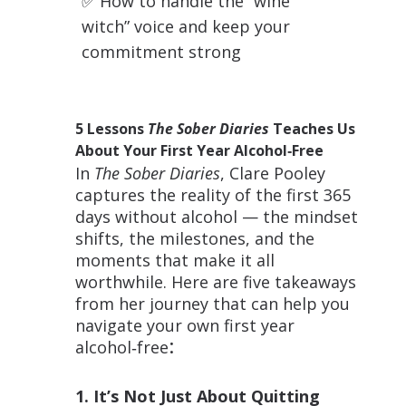
✅
How to handle the “wine
witch” voice and keep your
commitment strong
5 Lessons
The Sober Diaries
Teaches Us
About Your First Year Alcohol‑Free
In
The Sober Diaries
, Clare Pooley
captures the reality of the first 365
days without alcohol — the mindset
shifts, the milestones, and the
moments that make it all
worthwhile. Here are five takeaways
from her journey that can help you
navigate your own first year
:
alcohol‑free
1. It’s Not Just About Quitting