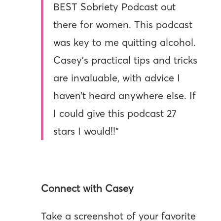
BEST Sobriety Podcast out
there for women. This podcast
was key to me quitting alcohol.
Casey’s practical tips and tricks
are invaluable, with advice I
haven’t heard anywhere else. If
I could give this podcast 27
stars I would!!”
Connect with Casey
Take a screenshot of your favorite