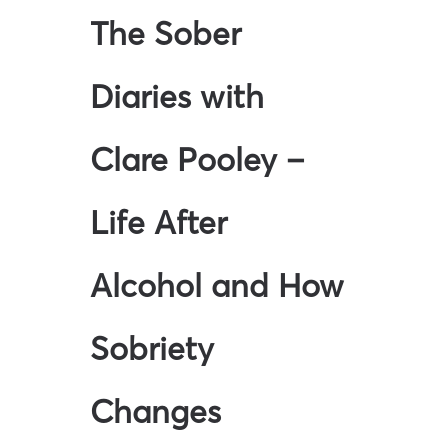
The Sober
Diaries with
Clare Pooley –
Life After
Alcohol and How
Sobriety
Changes