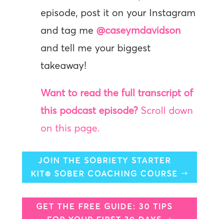
episode, post it on your Instagram
and tag me
@caseymdavidson
and tell me your biggest
takeaway!
Want to read the full transcript of
this podcast episode?
Scroll down
on this page.
JOIN THE SOBRIETY STARTER
KIT® SOBER COACHING COURSE
GET THE FREE GUIDE: 30 TIPS