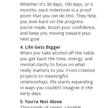
Whether it’s 30 days, 100 days, or 6
months, each milestone is a proof
point that you
can
do this. They help
you look back on the progress
you’ve made, boost your confidence,
and keep you moving toward your
next goal.
4. Life Gets Bigger
When you take alcohol off the table,
you get back the time, energy, and
mental clarity to focus on what
really matters to you. From creative
projects to meaningful
relationships, life starts expanding
in ways you couldn’t imagine in the
early days.
5. You’re Not Alone
Thousands of smart, capable