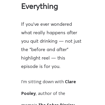
Everything
If you’ve ever wondered
what really happens after
you quit drinking — not just
the “before and after”
highlight reel — this
episode is for you.
I’m sitting down with
Clare
Pooley
, author of the