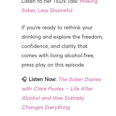
Listen to her TEDx Talk:
Making
Sober, Less Shameful
If you’re ready to rethink your
drinking and explore the freedom,
confidence, and clarity that
comes with living alcohol‑free,
press play on this episode.
🎧
Listen Now:
The Sober Diaries
with Clare Pooley – Life After
Alcohol and How Sobriety
Changes Everything