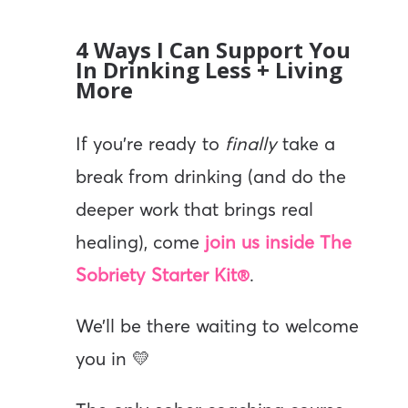
4 Ways I Can Support You
In Drinking Less + Living
More
If you’re ready to
finally
take a
break from drinking (and do the
deeper work that brings real
healing), come
join us inside The
Sobriety Starter Kit®
.
We’ll be there waiting to welcome
you in 💛