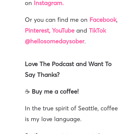
on
Instagram.
Or you can find me on
Facebook
,
Pinterest,
YouTube
and
TikTok
@hellosomedaysober
.
Love The Podcast and Want To
Say Thanks?
☕
Buy me a coffee!
In the true spirit of Seattle, coffee
is my love language.