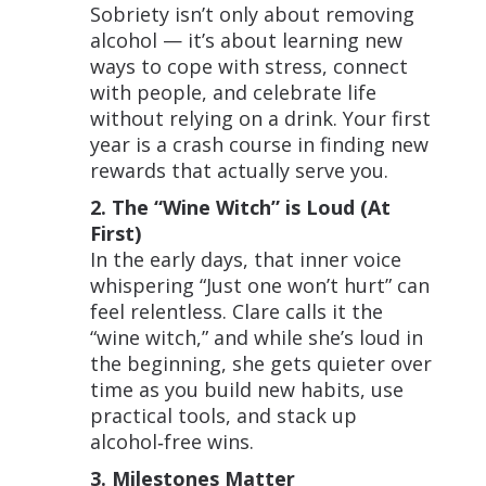
Sobriety isn’t only about removing
alcohol — it’s about learning new
ways to cope with stress, connect
with people, and celebrate life
without relying on a drink. Your first
year is a crash course in finding new
rewards that actually serve you.
2. The “Wine Witch” is Loud (At
First)
In the early days, that inner voice
whispering “Just one won’t hurt” can
feel relentless. Clare calls it the
“wine witch,” and while she’s loud in
the beginning, she gets quieter over
time as you build new habits, use
practical tools, and stack up
alcohol‑free wins.
3. Milestones Matter