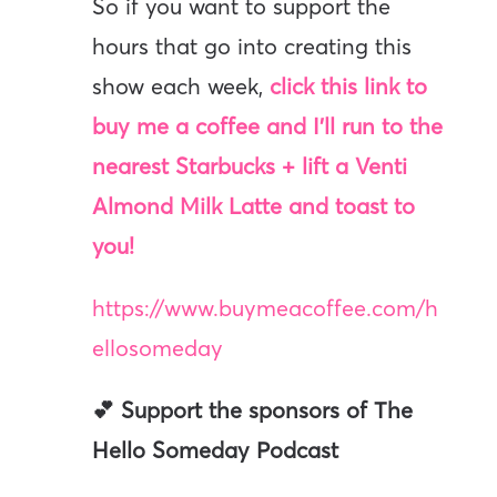
So if you want to support the
hours that go into creating this
show each week,
click this link to
buy me a coffee and I’ll run to the
nearest Starbucks + lift a Venti
Almond Milk Latte and toast to
you!
https://www.buymeacoffee.com/h
ellosomeday
💕 Support the sponsors of The
Hello Someday Podcast