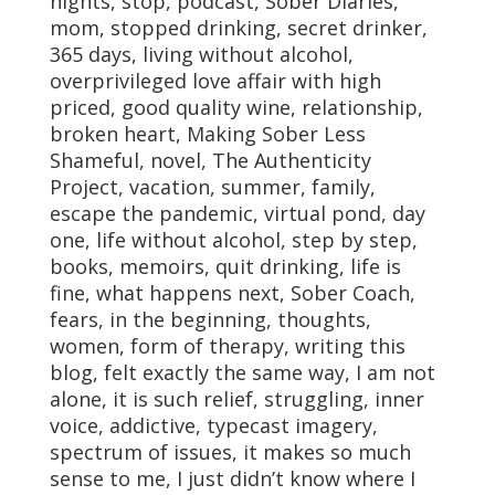
nights, stop, podcast, Sober Diaries,
mom, stopped drinking, secret drinker,
365 days, living without alcohol,
overprivileged love affair with high
priced, good quality wine, relationship,
broken heart, Making Sober Less
Shameful, novel, The Authenticity
Project, vacation, summer, family,
escape the pandemic, virtual pond, day
one, life without alcohol, step by step,
books, memoirs, quit drinking, life is
fine, what happens next, Sober Coach,
fears, in the beginning, thoughts,
women, form of therapy, writing this
blog, felt exactly the same way, I am not
alone, it is such relief, struggling, inner
voice, addictive, typecast imagery,
spectrum of issues, it makes so much
sense to me, I just didn’t know where I