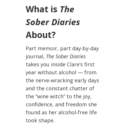
What is
The
Sober Diaries
About?
Part memoir, part day‑by‑day
journal,
The Sober Diaries
takes you inside Clare’s first
year without alcohol — from
the nerve‑wracking early days
and the constant chatter of
the “wine witch” to the joy,
confidence, and freedom she
found as her alcohol‑free life
took shape.