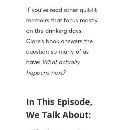
If you’ve read other quit‑lit
memoirs that focus mostly
on the drinking days,
Clare’s book answers the
question so many of us
have:
What actually
happens next?
In This Episode,
We Talk About: