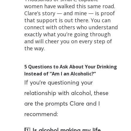
women have walked this same road.
Clare’s story — and mine — is proof
that support is out there. You can
connect with others who understand
exactly what you’re going through
and will cheer you on every step of
the way.
5 Questions to Ask About Your Drinking
Instead of “Am I an Alcoholic?”
If you’re questioning your
relationship with alcohol, these
are the prompts Clare and I
recommend:
1️⃣
Is alcohol making my life