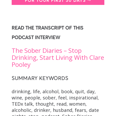
FOR YOUR FIRST 30 DAYS
READ THE TRANSCRIPT OF THIS
PODCAST INTERVIEW
The Sober Diaries – Stop
Drinking, Start Living With Clare
Pooley
SUMMARY KEYWORDS
drinking, life, alcohol, book, quit, day,
wine, people, sober, feel, inspirational,
TEDx talk, thought, read, women,
alcoholic, drinker, husband, fears, date